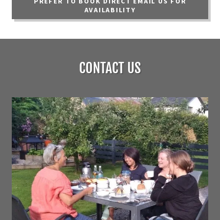
PREFER TO BOOK DIRECT EMAIL US FOR
AVAILABILITY
CONTACT US