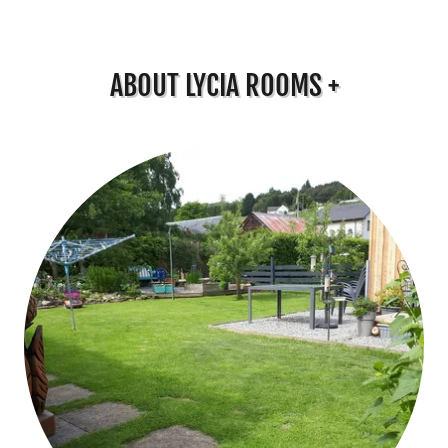
ABOUT LYCIA ROOMS +