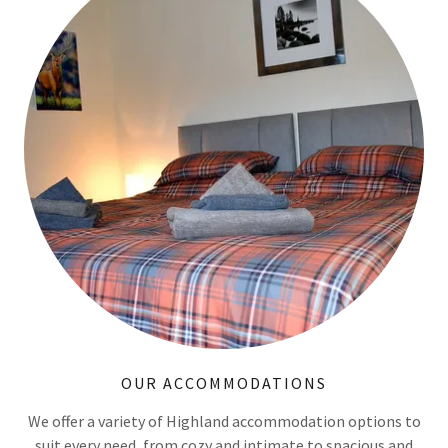
OUR ACCOMMODATIONS
We offer a variety of Highland accommodation options to
suit every need, from cozy and intimate to spacious and