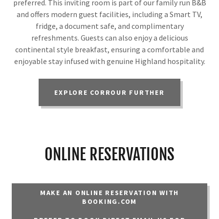
preferred. This inviting room is part of our family run B&B
and offers modern guest facilities, including a Smart TV,
fridge, a document safe, and complimentary
refreshments. Guests can also enjoy a delicious
continental style breakfast, ensuring a comfortable and
enjoyable stay infused with genuine Highland hospitality.
EXPLORE CORROUR FURTHER
ONLINE RESERVATIONS
MAKE AN ONLINE RESERVATION WITH
BOOKING.COM