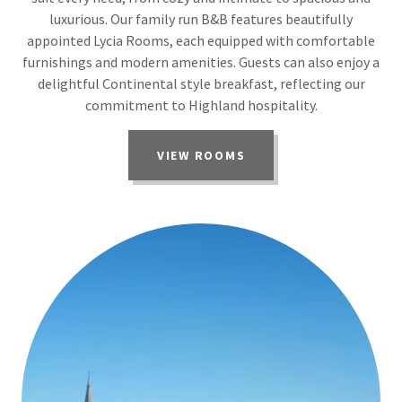
luxurious. Our family run B&B features beautifully
appointed Lycia Rooms, each equipped with comfortable
furnishings and modern amenities. Guests can also enjoy a
delightful Continental style breakfast, reflecting our
commitment to Highland hospitality.
VIEW ROOMS