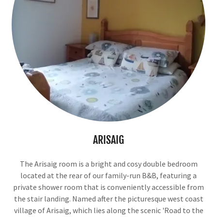
ARISAIG
The Arisaig room is a bright and cosy double bedroom
located at the rear of our family-run B&B, featuring a
private shower room that is conveniently accessible from
the stair landing. Named after the picturesque west coast
village of Arisaig, which lies along the scenic 'Road to the