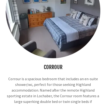
CORROUR
Corrour is a spacious bedroom that includes an en-suite
shower/wc, perfect for those seeking Highland
accommodation. Named after the remote Highland
sporting estate in Lochaber, the Corrour room features a
large superking double bed or twin single beds if