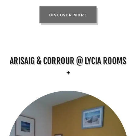
DISCOVER MORE
ARISAIG & CORROUR @ LYCIA ROOMS
+