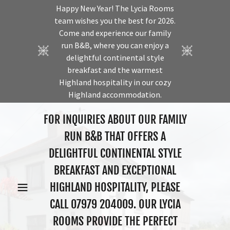
Happy New Year! The Lycia Rooms
team wishes you the best for 2026.
Come and experience our family
run B&B, where you can enjoy a
delightful continental style
breakfast and the warmest
Highland hospitality in our cozy
Highland accommodation.
FOR INQUIRIES ABOUT OUR FAMILY
RUN B&B THAT OFFERS A
DELIGHTFUL CONTINENTAL STYLE
BREAKFAST AND EXCEPTIONAL
HIGHLAND HOSPITALITY, PLEASE
CALL
07979 204009
. OUR LYCIA
ROOMS PROVIDE THE PERFECT