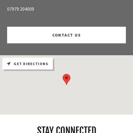
07979 204009
CONTACT US
GET DIRECTIONS
STAY CONNECTED