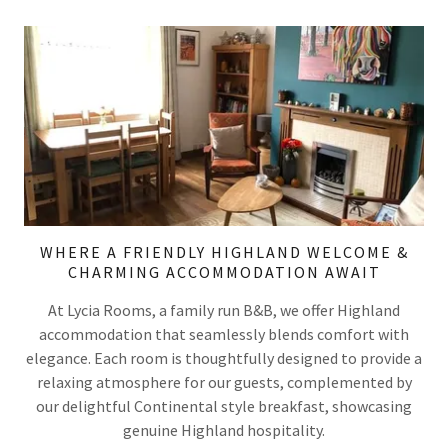
WHERE A FRIENDLY HIGHLAND WELCOME &
CHARMING ACCOMMODATION AWAIT
At Lycia Rooms, a family run B&B, we offer Highland
accommodation that seamlessly blends comfort with
elegance. Each room is thoughtfully designed to provide a
relaxing atmosphere for our guests, complemented by
our delightful Continental style breakfast, showcasing
genuine Highland hospitality.