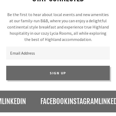
Be the first to hear about local events and new amenities
at our family-run B&B, where you can enjoy a delightful
continental style breakfast and experience true Highland
hospitality in our cozy Lycia Rooms, all while exploring
the best of Highland accommodation.
Email Address
SIGN UP
KEDIN
FACEBOOK
INSTAGRAM
LINKEDIN