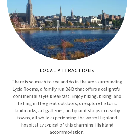
LOCAL ATTRACTIONS
There is so much to see and do in the area surrounding
Lycia Rooms, a family run B&B that offers a delightful
continental style breakfast. Enjoy hiking, biking, and
fishing in the great outdoors, or explore historic
landmarks, art galleries, and quaint shops in nearby
towns, all while experiencing the warm Highland
hospitality typical of this charming Highland
accommodation.