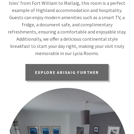
Isles' from Fort William to Mallaig, this room is a perfect
example of Highland accommodation and hospitality.
Guests can enjoy modern amenities such as a smart TV, a
fridge, a document safe, and complimentary
refreshments, ensuring a comfortable and enjoyable stay.
Additionally, we offer a delicious continental style
breakfast to start your day right, making your visit truly
memorable in our Lycia Rooms.
EXPLORE ARISAIG FURTHER