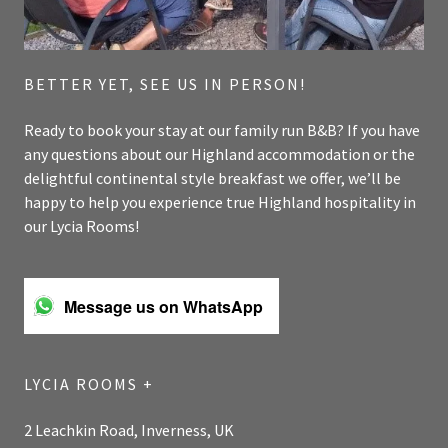
BETTER YET, SEE US IN PERSON!
Ready to book your stay at our family run B&B? If you have
any questions about our Highland accommodation or the
delightful continental style breakfast we offer, we’ll be
happy to help you experience true Highland hospitality in
our Lycia Rooms!
Message us on WhatsApp
LYCIA ROOMS +
2 Leachkin Road, Inverness, UK