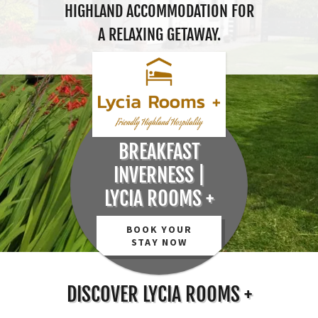
HIGHLAND ACCOMMODATION FOR
A RELAXING GETAWAY.
BED AND
BREAKFAST
INVERNESS |
LYCIA ROOMS +
BOOK YOUR
STAY NOW
DISCOVER LYCIA ROOMS +