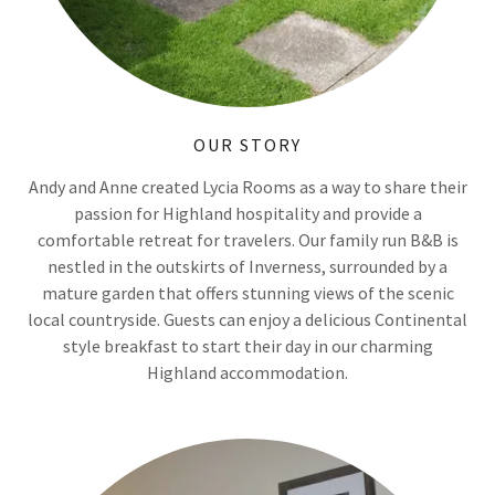
OUR STORY
Andy and Anne created Lycia Rooms as a way to share their
passion for Highland hospitality and provide a
comfortable retreat for travelers. Our family run B&B is
nestled in the outskirts of Inverness, surrounded by a
mature garden that offers stunning views of the scenic
local countryside. Guests can enjoy a delicious Continental
style breakfast to start their day in our charming
Highland accommodation.